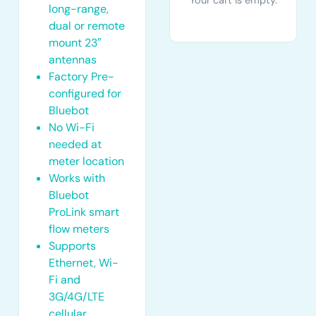
Your cart is empty.
long-range,
dual or remote
mount 23″
antennas
Factory Pre-
configured for
Bluebot
No Wi-Fi
needed at
meter location
Works with
Bluebot
ProLink smart
flow meters
Supports
Ethernet, Wi-
Fi and
3G/4G/LTE
cellular