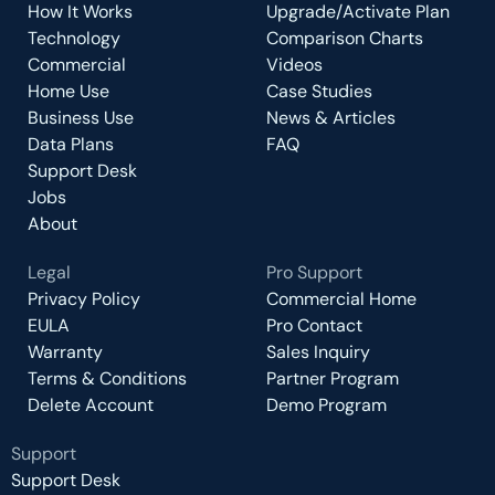
How It Works
Upgrade/Activate Plan
Technology
Comparison Charts
Commercial
Videos
Home Use
Case Studies
Business Use
News & Articles
Data Plans
FAQ
Support Desk
Jobs
About
Legal
Pro Support
Privacy Policy
Commercial Home
EULA
Pro Contact
Warranty
Sales Inquiry
Terms & Conditions
Partner Program
Delete Account
Demo Program
Support
Support Desk