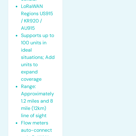
LoRaWAN
Regions US915
/ KR920 /
AU915
Supports up to
100 units in
ideal
situations; Add
units to
expand
coverage
Range:
Approximately
1.2 miles and 8
mile (12km)
line of sight
Flow meters
auto-connect