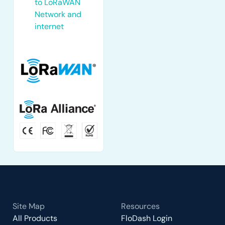
to LoRaWAN
Network and
internet
Site Map
Resources
All Products
FloDash Login