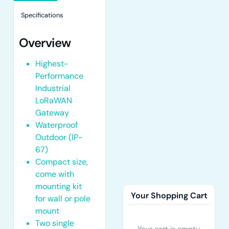
Specifications
Overview
Highest-
Performance
Industrial
LoRaWAN
Gateway
Waterproof
Outdoor (IP-
67)
Compact size,
come with
mounting kit
Your Shopping Cart
for wall or pole
mount
Two single